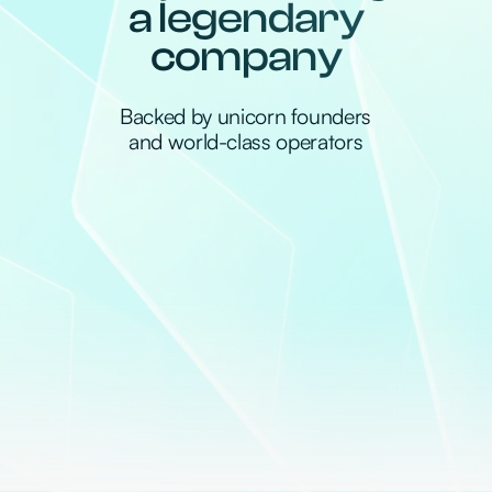
About us
Mento is a new data-driven venture firm
backing frontier technology that multiplies
human potential.
We believe in unconventional ideas, because
true breakthroughs require exceptional
ambition, vision and pure hustle