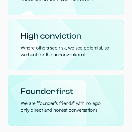
smarter, sustainable shopping
Coframe
— AI platform for living interfaces
for humans and agents
Final Round
— Your personal AI copilot for
mastering every job interview
Clerk Chat
— AI telecom layer bringing
iMessage, SMS and WhatsApp into
Slack/Teams
Rork
— Build native mobile apps instantly
using AI text prompts
Sync.so
— AI lipsync tool for video content
creators
Eragon AI
— AI operating system that
understands, learns, and acts company-
wide
Langbase
— A next-generation platform
for launching AI agents without
infrastructure