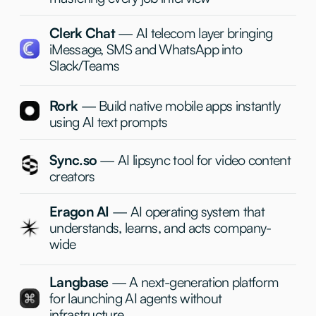
Capital, AltaIR, M13, Race Capital, Hustle Fund, Day
One Ventures, Redseed, Goodwater, Sky9 Capital,
Liquid2, 8VC, Gradient, Octopus Ventures, True
Ventures, Index Ventures and many many more others.
Team
+
+
Alex
Russell
General Partner
Founding Partner