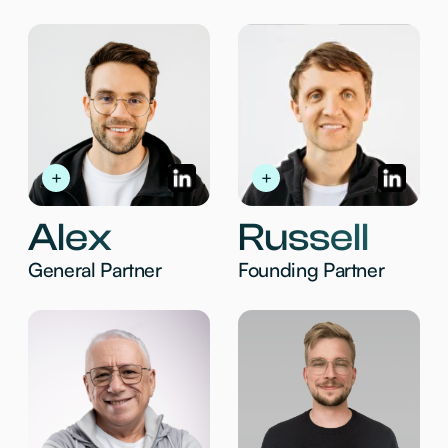
pay, and perform
04
Fintech
Next-gen infra for payments, services,
compliance, & analytics
MADE WITH ❤️ FOR PEOPLE
BUILDING THE FUTURE
WELCOME@MENTO.VC
2026