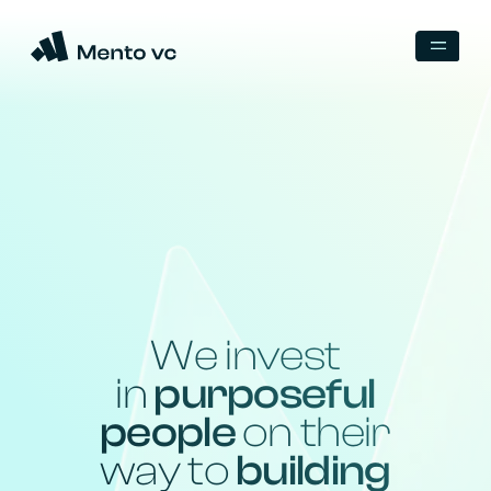
We invest
in
purposeful
people
on their
way to
building
a legendary
company
Backed by unicorn founders
and world-class operators