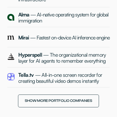
+
+
Igor
Dmitry
Non-Managing GP
Partner
+
Katie
Operational Director
& Partner
SHOW MORE PORTFOLIO COMPANIES