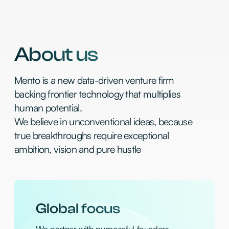
Global focus
We partner with purposeful founders
across the USA, UK, and Israel, and
focusing on Seed to Series A
Data-driven
We use our proprietary AI-driven sourcing
engine to catch breakout startups before
the hype and market
Hyper velocity
We make decisions in days, not weeks, with
conviction to write your first check