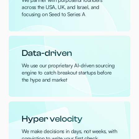
High conviction
Where others see risk, we see potential, so
we hunt for the unconventional
Founder first
We are "founder's friends" with no ego,
only direct and honest conversations
Portfolio
Artisan
— Autonomous AI employees to
automate complex business workflows
Phia
— AI-powered fashion app for