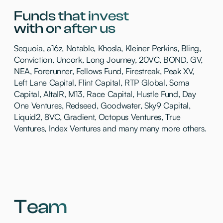
Thesis
Mento invest where technology doesn’t just
improve workflows → it reshapes them
We’re hands-on, know the domain, and
outline the industries we invest in below:
01
AI Economy
An AI-native ecosystem powering
a new economic era
02
Productivity tools
Products that make work simpler, more
collaborative & productive
03
Future of work
Services that rewire how teams hire,